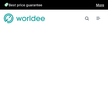
Best price guarantee
More