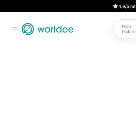
4.9/5 ra
From