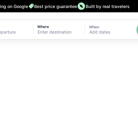
ting on Google
Best price guarantee
Built by real travelers
Where
When
Add dates