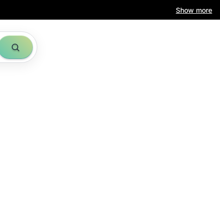
Show more