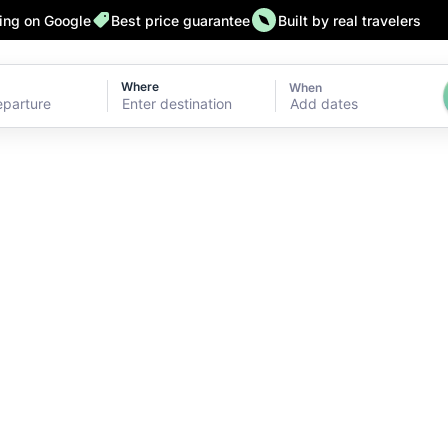
ting on Google
Best price guarantee
Built by real travelers
Where
When
Add dates