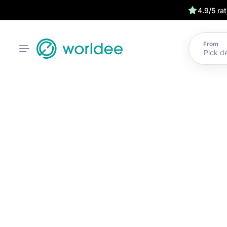
4.9/5 ra
From