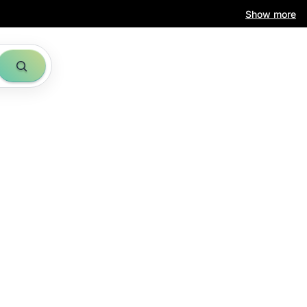
Show more