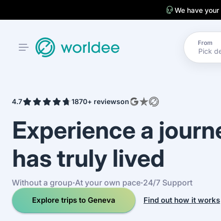
We have your
From
4.7
1870+ reviews
on
Experience a jour
has truly lived
Without a group
·
At your own pace
·
24/7 Support
Explore trips to Geneva
Find out how it works