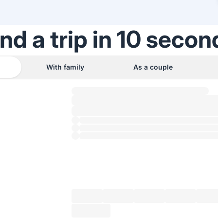
ind a trip in 10 secon
With family
As a couple