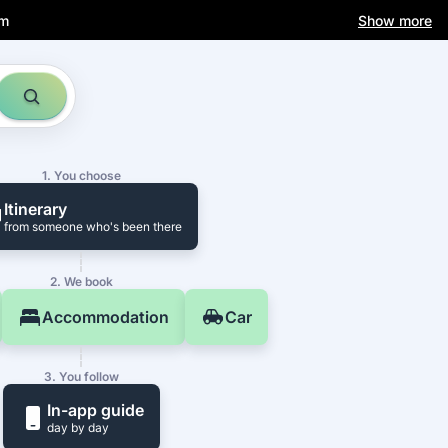
am
Show more
1. You choose
Itinerary
from someone who's been there
2. We book
Accommodation
Car
3. You follow
In-app guide
day by day