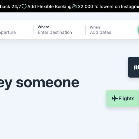
 back 24/7
Add Flexible Booking
32,000 followers on Instagr
Where
When
Add dates
ney someone
Flights