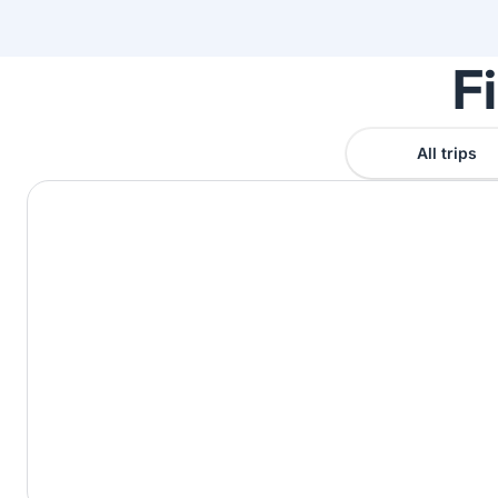
F
All trips