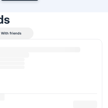
ds
With friends