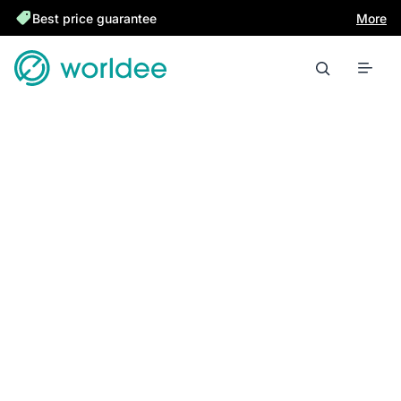
Best price guarantee
More