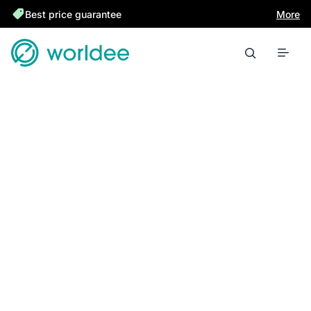
Best price guarantee
More