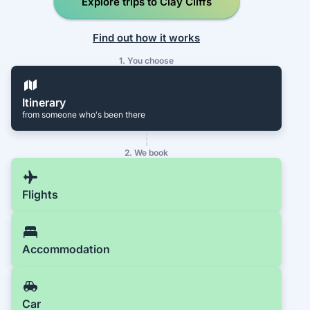
Explore trips to Clay Cliffs
Find out how it works
1. You choose
Itinerary
from someone who's been there
2. We book
Flights
Accommodation
Car