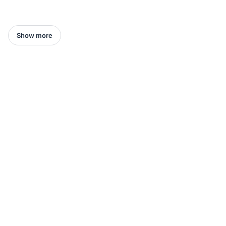
Show more