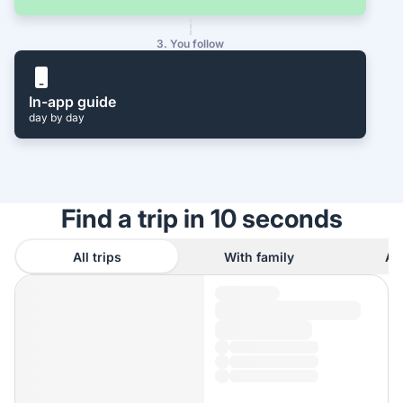
3. You follow
In-app guide
day by day
Find a trip in 10 seconds
All trips
With family
As