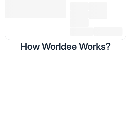
How Worldee Works?