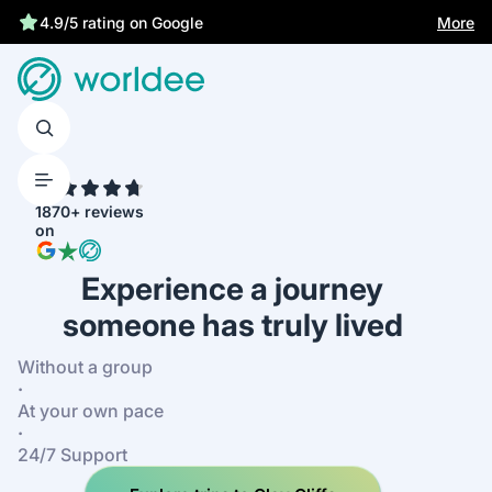
More
4.9/5 rating on Google
4.7
1870+ reviews
on
Experience a journey
someone has truly lived
Without a group
·
At your own pace
·
24/7 Support