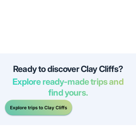
Ready to discover Clay Cliffs?
Explore ready-made trips and
find yours.
Explore trips to Clay Cliffs