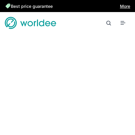
Best price guarantee
More