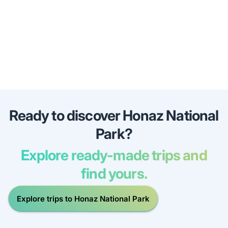
Ready to discover Honaz National
Park?
Explore ready-made trips and
find yours.
Explore trips to Honaz National Park