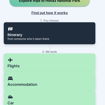
Explore trips to Honaz National Park
Find out how it works
1. You choose
Itinerary
from someone who's been there
2. We book
Flights
Accommodation
Car