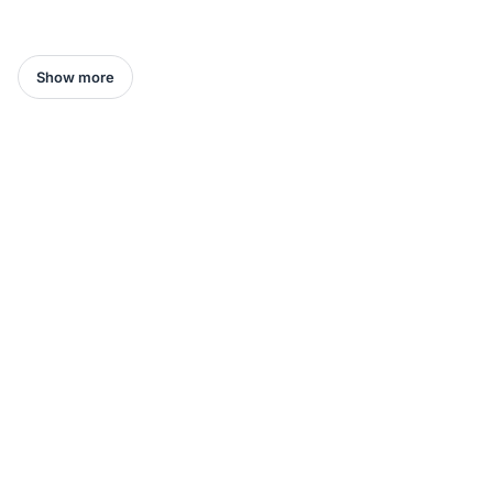
Show more