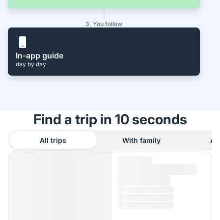
3. You follow
In-app guide
day by day
Find a trip in 10 seconds
All trips
With family
As