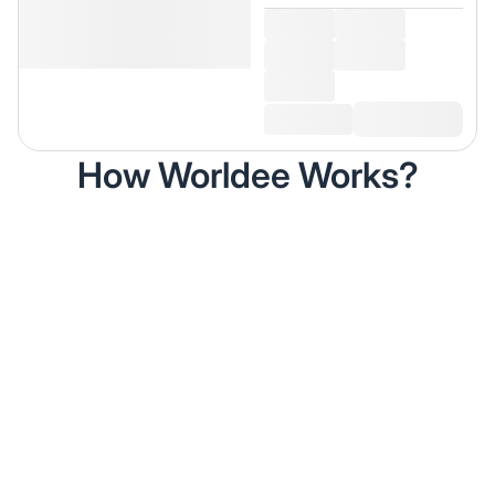
How Worldee Works?