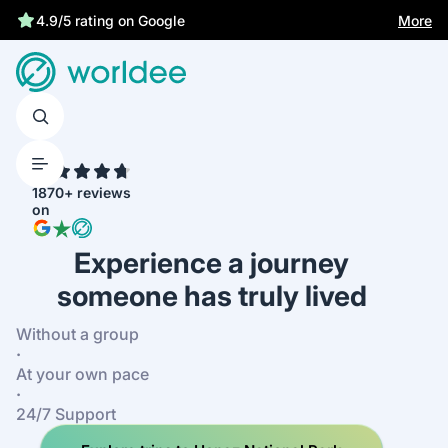
Best price guarantee
More
4.9/5 rating on Google
4.7
1870+ reviews
on
Experience a journey
someone has truly lived
Without a group
·
At your own pace
·
24/7 Support