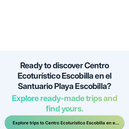
Ready to discover Centro
Ecoturístico Escobilla en el
Santuario Playa Escobilla?
Explore ready-made trips and
find yours.
Explore trips to Centro Ecoturístico Escobilla en el
Santuario Playa Escobilla