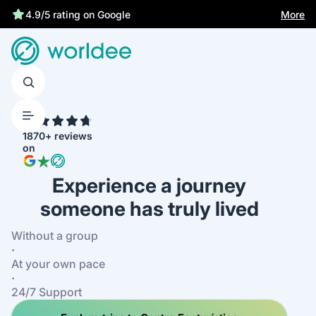
More
4.9/5 rating on Google
4.7
1870+ reviews
on
Experience a journey
someone has truly lived
Without a group
·
At your own pace
·
24/7 Support