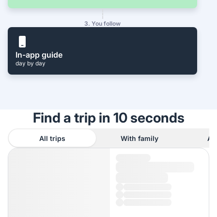
3. You follow
In-app guide
day by day
Find a trip in 10 seconds
All trips
With family
As