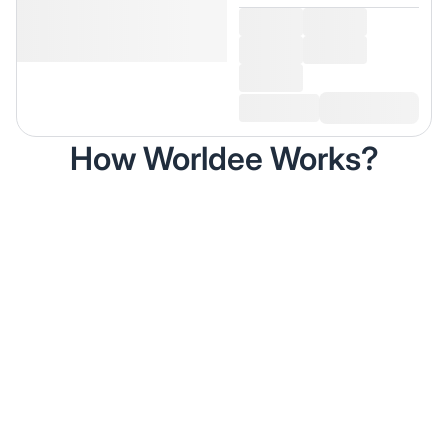
How Worldee Works?