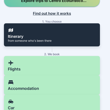
Explore trips to Centro Ecoturístico
Escobilla en el Santuario Playa Escobilla
Find out how it works
1. You choose
Itinerary
from someone who's been there
2. We book
Flights
Accommodation
Car