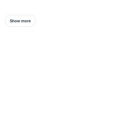
Show more