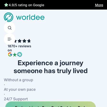
More
4.9/5 rating on Google
4.7
1870+ reviews
on
Experience a journey
someone has truly lived
Without a group
·
At your own pace
·
24/7 Support