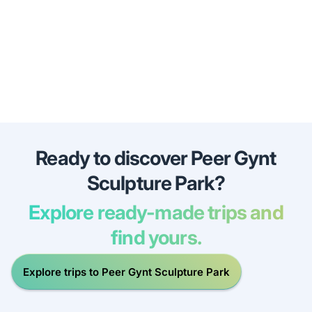
Ready to discover Peer Gynt
Sculpture Park?
Explore ready-made trips and
find yours.
Explore trips to Peer Gynt Sculpture Park