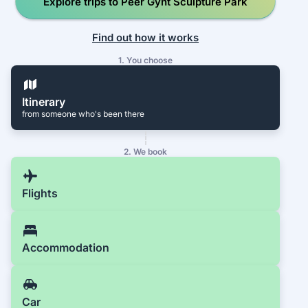
Explore trips to Peer Gynt Sculpture Park
Find out how it works
1. You choose
Itinerary
from someone who's been there
2. We book
Flights
Accommodation
Car