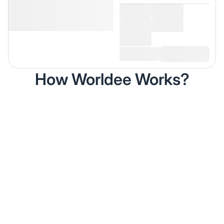
How Worldee Works?