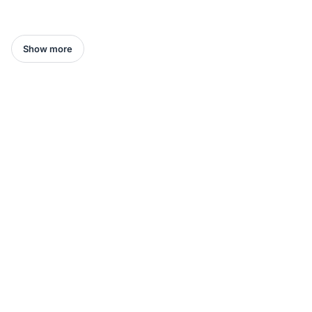
Show more