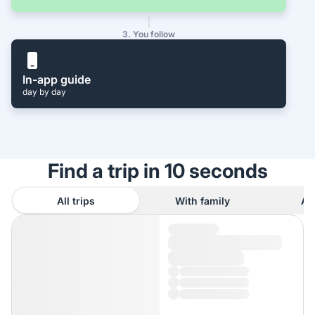
3. You follow
In-app guide
day by day
Find a trip in 10 seconds
All trips
With family
As