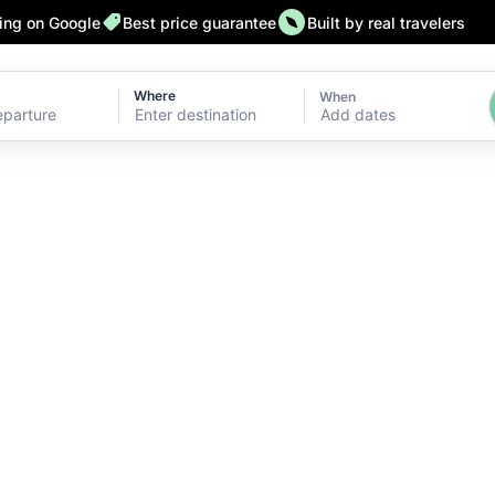
ting on Google
Best price guarantee
Built by real travelers
Where
When
Add dates