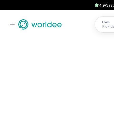
4.9/5 ra
From