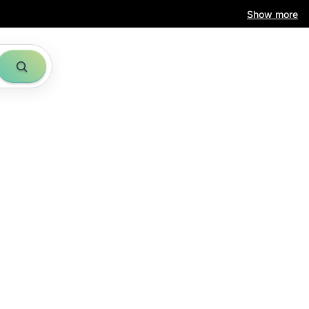
Show more