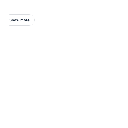
Show more