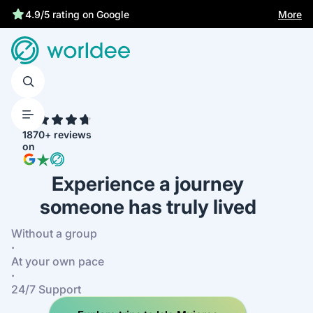
Best price guarantee
More
4.9/5 rating on Google
4.7
1870+ reviews
on
Experience a journey
someone has truly lived
Without a group
·
At your own pace
·
24/7 Support