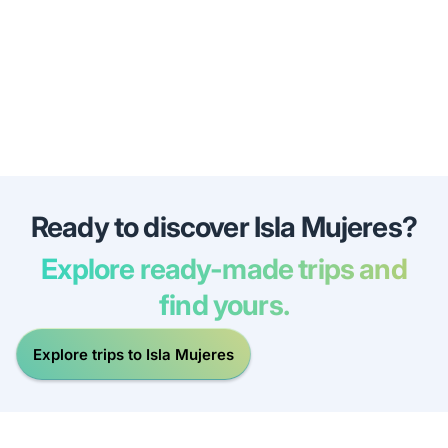
Ready to discover Isla Mujeres?
Explore ready-made trips and
find yours.
Explore trips to Isla Mujeres