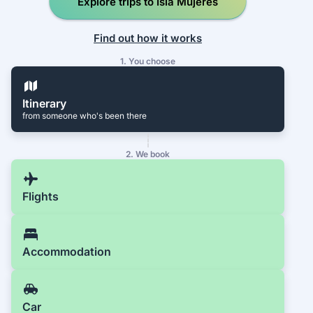
Explore trips to Isla Mujeres
Find out how it works
1. You choose
Itinerary
from someone who's been there
2. We book
Flights
Accommodation
Car