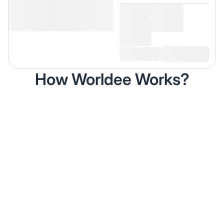
How Worldee Works?