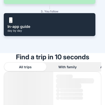
3. You follow
In-app guide
day by day
Find a trip in 10 seconds
All trips
With family
As