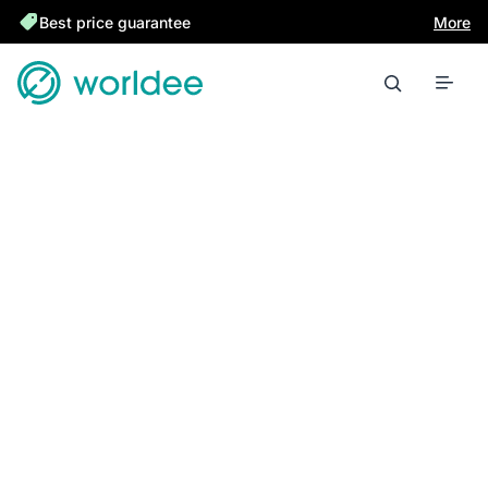
Best price guarantee
More