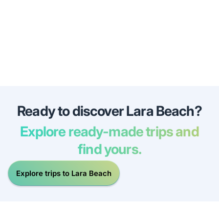
Ready to discover Lara Beach?
Explore ready-made trips and
find yours.
Explore trips to Lara Beach