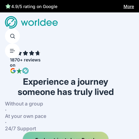
More
4.9/5 rating on Google
4.7
1870+ reviews
on
Experience a journey
someone has truly lived
Without a group
·
At your own pace
·
24/7 Support