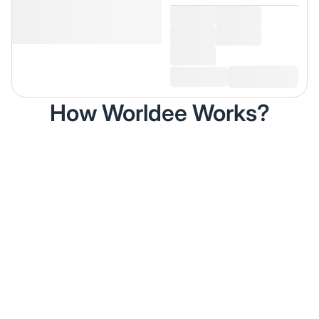
How Worldee Works?