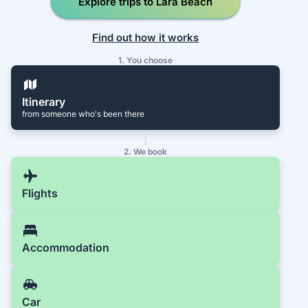
Explore trips to Lara Beach
Find out how it works
1. You choose
Itinerary
from someone who's been there
2. We book
Flights
Accommodation
Car