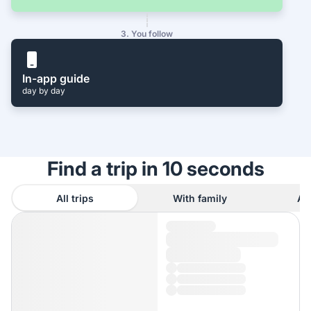
3. You follow
In-app guide
day by day
Find a trip in 10 seconds
All trips
With family
As