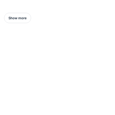
Show more