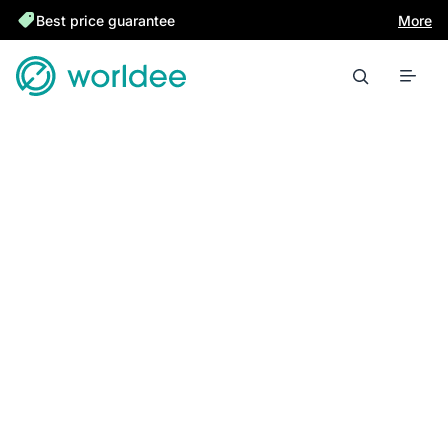
Best price guarantee
More