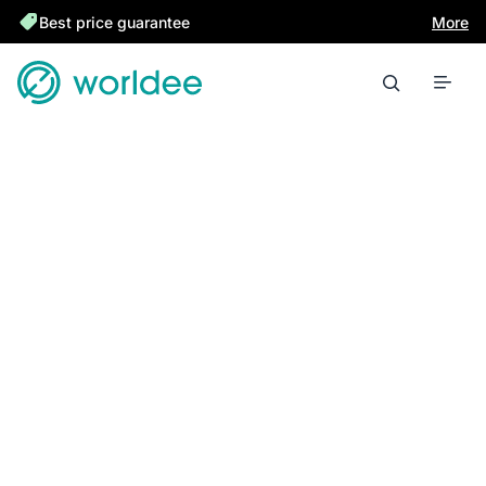
Best price guarantee
More