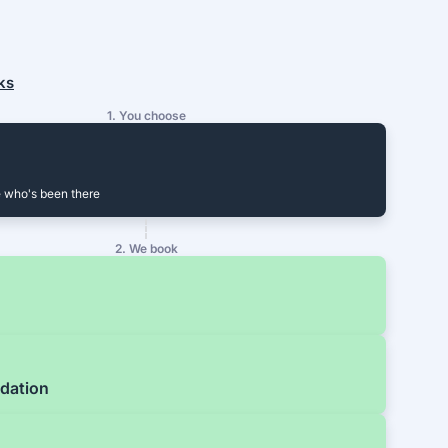
ks
1. You choose
 who's been there
2. We book
dation