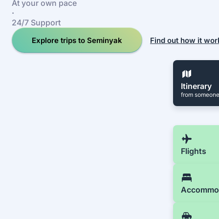
At your own pace
·
24/7 Support
Explore trips to Seminyak
Find out how it wor
Itinerary
from someone
Flights
Accommo