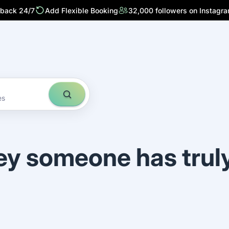
 back 24/7
Add Flexible Booking
32,000 followers on Instagr
es
ey someone has trul