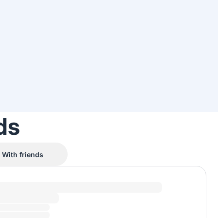
ds
With friends