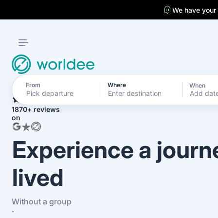
We have your
From
Where
When
4.7
Add dat
1870+ reviews
on
Experience a journ
lived
Without a group
·