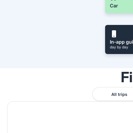
Car
In-app gu
day by day
F
All trips