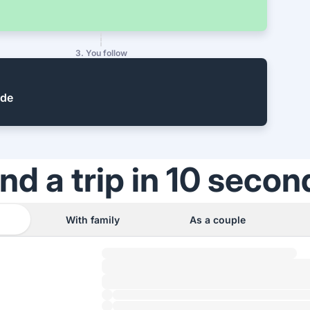
3. You follow
ide
ind a trip in 10 secon
With family
As a couple