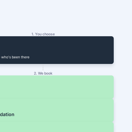
1. You choose
 who's been there
2. We book
dation