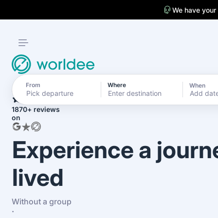
We have your
From
Where
When
4.7
Add dat
1870+ reviews
on
Experience a journ
lived
Without a group
·