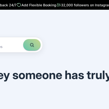
 back 24/7
Add Flexible Booking
32,000 followers on Instagr
es
ey someone has trul