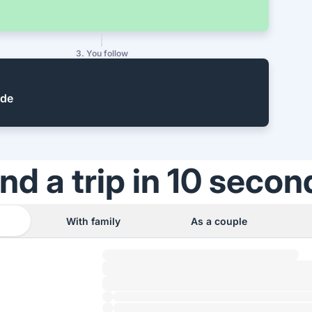
3. You follow
ide
ind a trip in 10 secon
With family
As a couple