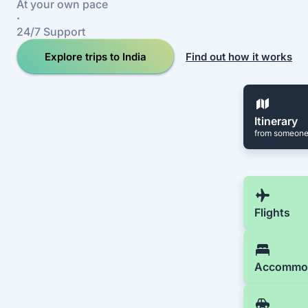
At your own pace
·
24/7 Support
Explore trips to India
Find out how it works
Itinerary
from someone
Flights
Accommo