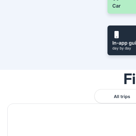
Car
In-app gu
day by day
F
All trips