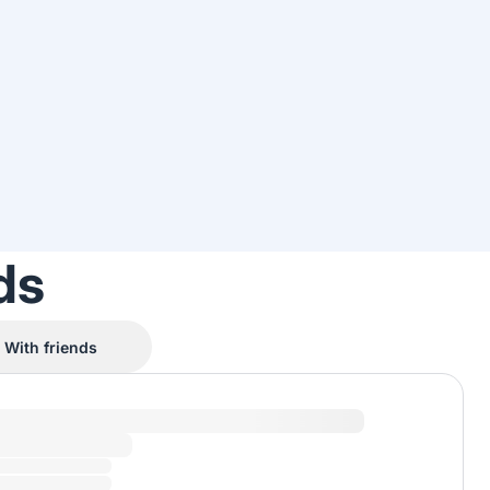
ds
With friends