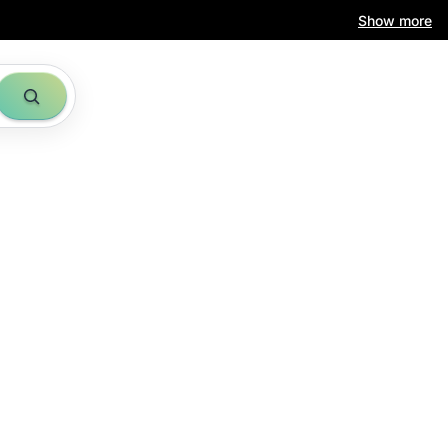
Show more