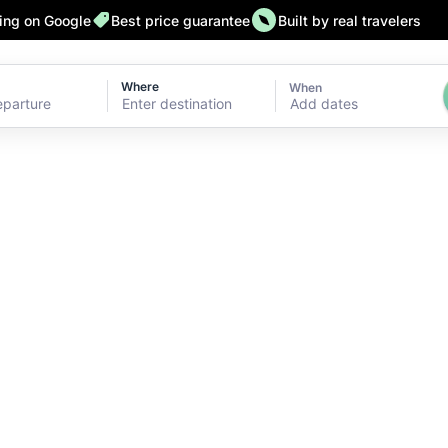
ting on Google
Best price guarantee
Built by real travelers
Where
When
Add dates