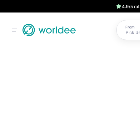
4.9/5 ra
From