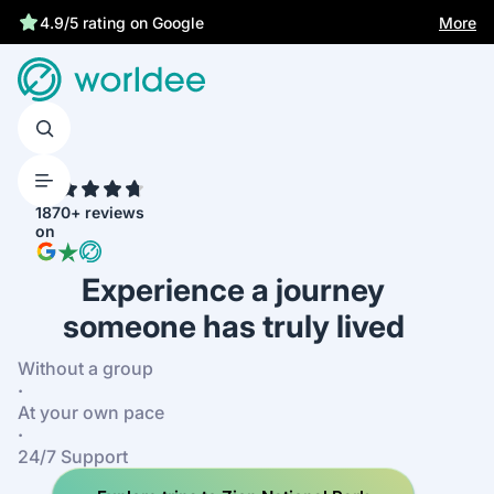
More
4.9/5 rating on Google
4.7
1870+ reviews
on
Experience a journey
someone has truly lived
Without a group
·
At your own pace
·
24/7 Support