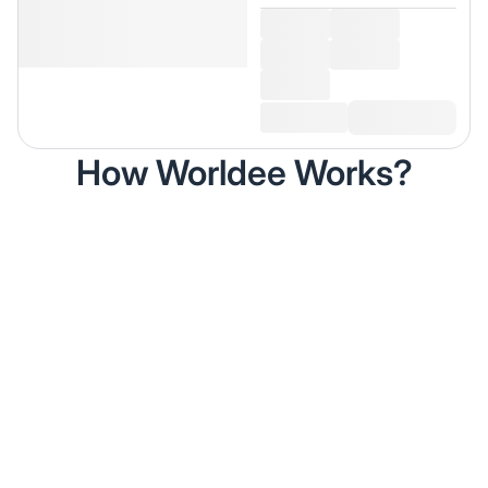
How Worldee Works?