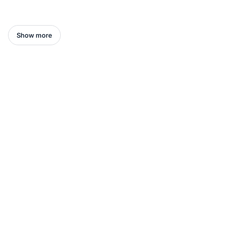
Show more