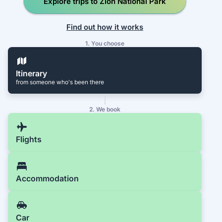
Explore trips to Zion National Park
Find out how it works
1. You choose
Itinerary
from someone who's been there
2. We book
Flights
Accommodation
Car