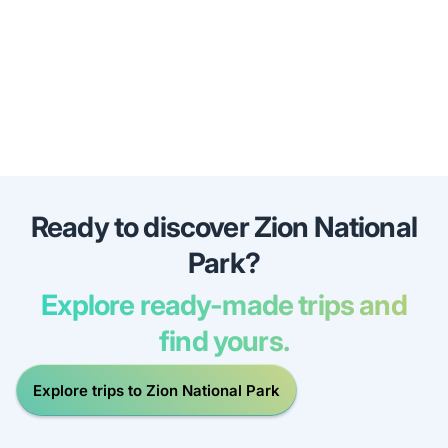
Ready to discover Zion National
Park?
Explore ready-made trips and
find yours.
Explore trips to Zion National Park