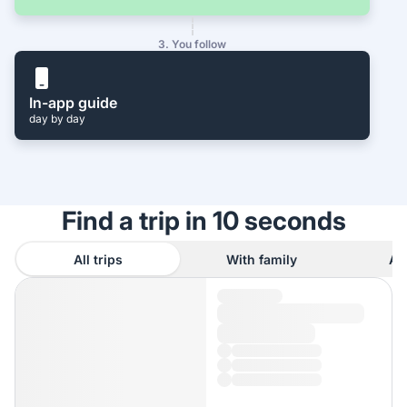
3. You follow
In-app guide
day by day
Find a trip in 10 seconds
All trips
With family
As