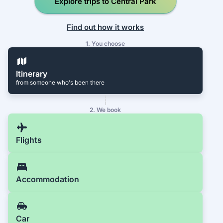
Explore trips to Central Park
Find out how it works
1. You choose
Itinerary
from someone who's been there
2. We book
Flights
Accommodation
Car