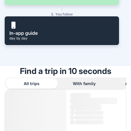
3. You follow
In-app guide
day by day
Find a trip in 10 seconds
All trips
With family
As