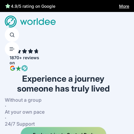
More
4.9/5 rating on Google
4.7
1870+ reviews
on
Experience a journey
someone has truly lived
Without a group
·
At your own pace
·
24/7 Support