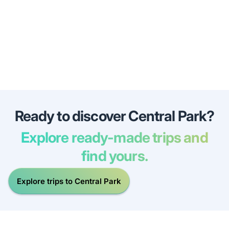
Ready to discover Central Park?
Explore ready-made trips and
find yours.
Explore trips to Central Park