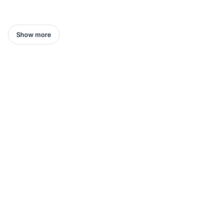
Show more