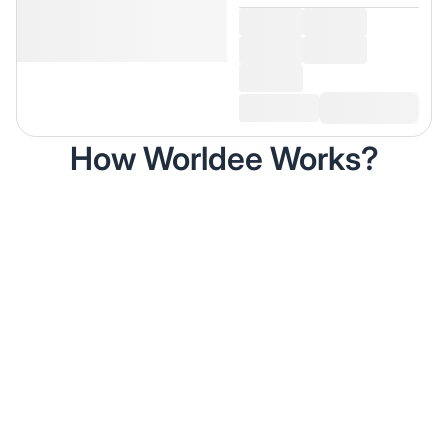
How Worldee Works?