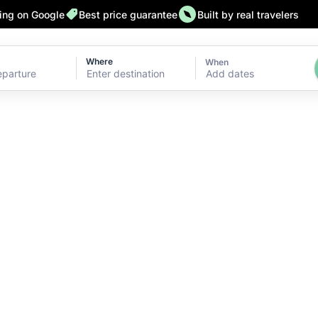
ting on Google
Best price guarantee
Built by real travelers
Where
When
Add dates