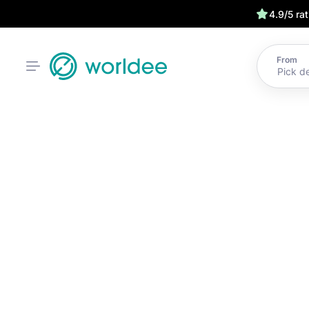
4.9/5 ra
From