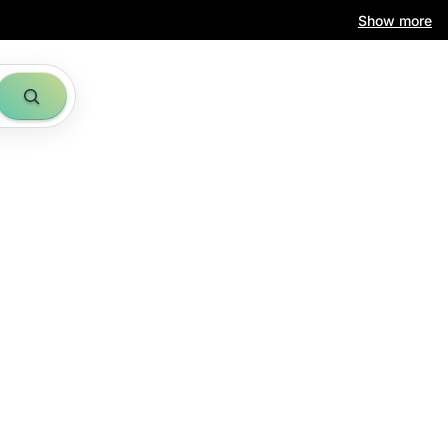
Show more