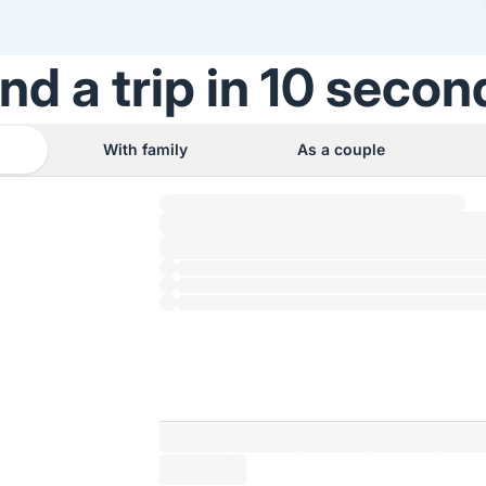
ind a trip in 10 secon
With family
As a couple