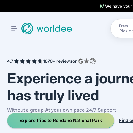
We have your
From
4.7
1870+ reviews
on
Experience a jour
has truly lived
Without a group
·
At your own pace
·
24/7 Support
Explore trips to Rondane National Park
Find o