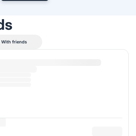
ds
With friends