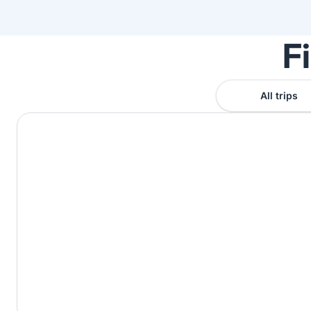
F
All trips