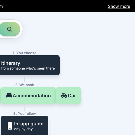
am
Show more
1. You choose
Itinerary
from someone who's been there
2. We book
Accommodation
Car
3. You follow
In-app guide
day by day