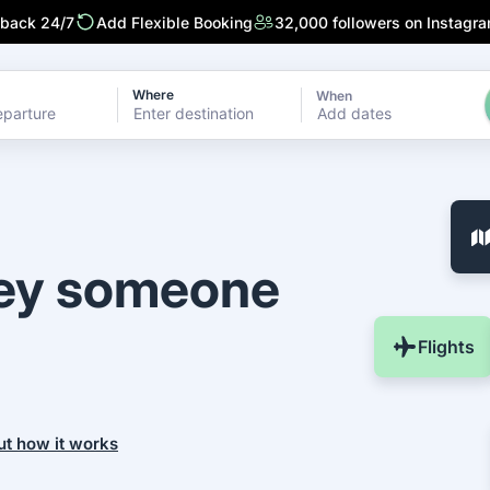
 back 24/7
Add Flexible Booking
32,000 followers on Instagr
Where
When
Add dates
ney someone
Flights
ut how it works