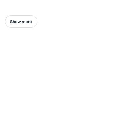
Show more