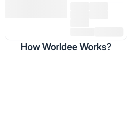
How Worldee Works?