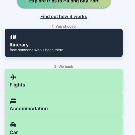
Explore trips to Halong Bay Port
Find out how it works
1. You choose
Itinerary
from someone who's been there
2. We book
Flights
Accommodation
Car