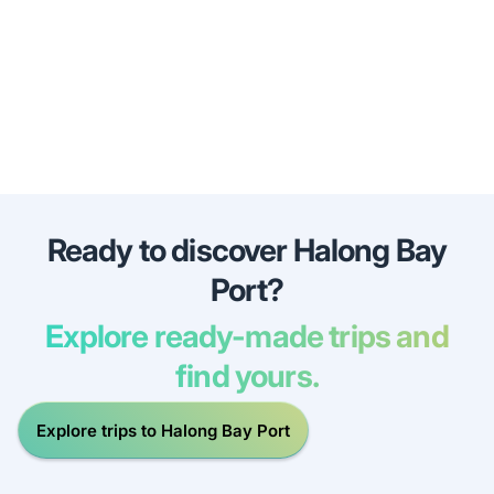
Ready to discover Halong Bay
Port?
Explore ready-made trips and
find yours.
Explore trips to Halong Bay Port