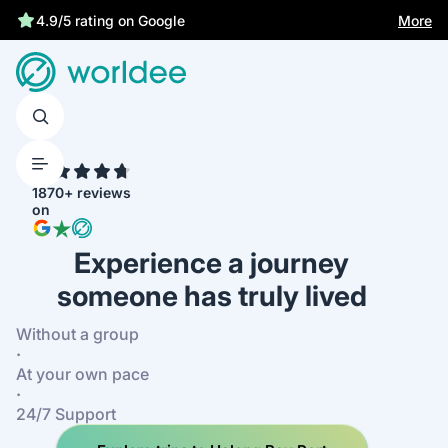
More
4.9/5 rating on Google
4.7
1870+ reviews
on
Experience a journey
someone has truly lived
Without a group
·
At your own pace
·
24/7 Support