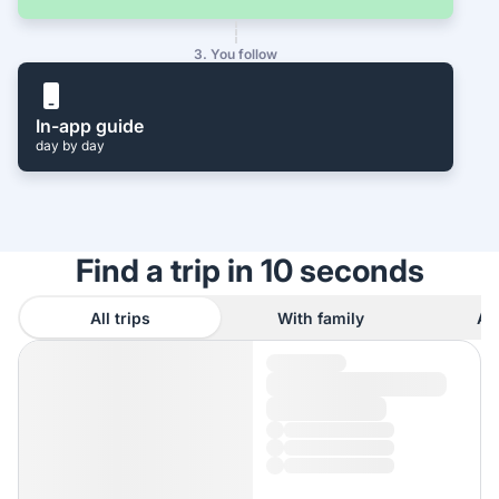
3. You follow
In-app guide
day by day
Find a trip in 10 seconds
All trips
With family
As