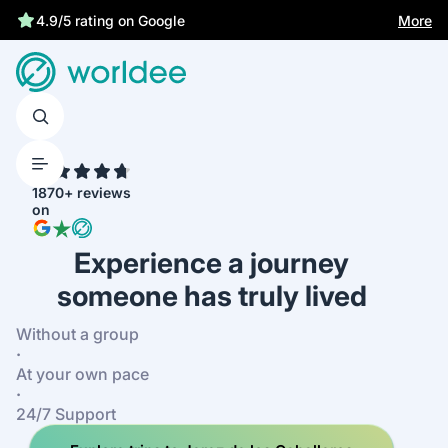
More
4.9/5 rating on Google
4.7
1870+ reviews
on
Experience a journey
someone has truly lived
Without a group
·
At your own pace
·
24/7 Support