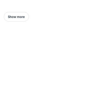
Show more