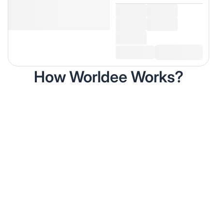
How Worldee Works?