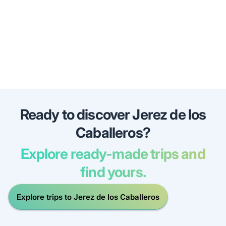
Ready to discover Jerez de los
Caballeros?
Explore ready-made trips and
find yours.
Explore trips to Jerez de los Caballeros