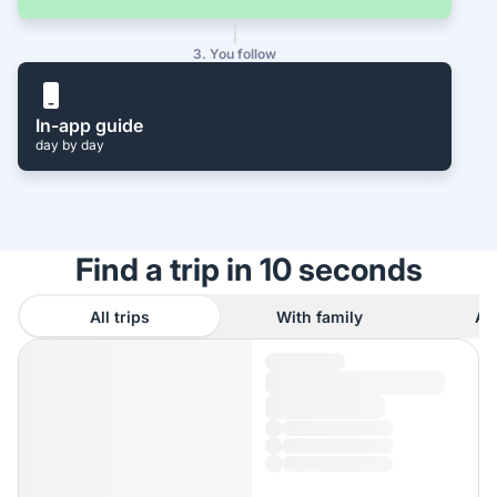
3. You follow
In-app guide
day by day
Find a trip in 10 seconds
All trips
With family
As