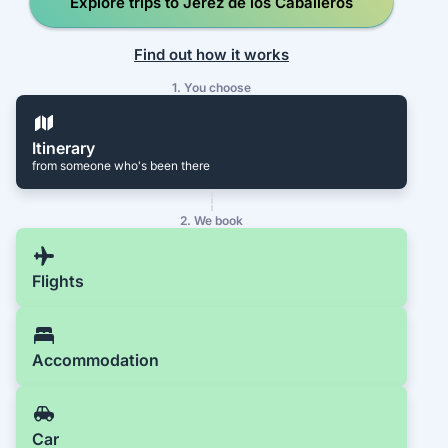
Explore trips to Jerez de los Caballeros
Find out how it works
1. You choose
Itinerary
from someone who's been there
2. We book
Flights
Accommodation
Car