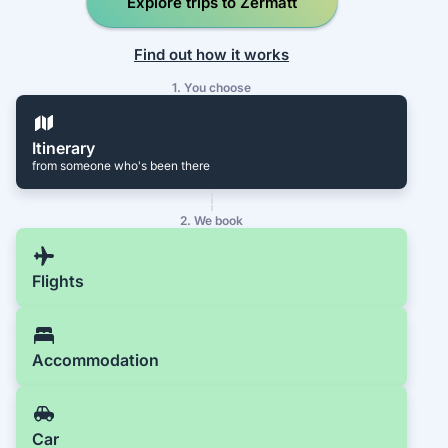
Explore trips to Zermatt
Find out how it works
1. You choose
Itinerary
from someone who's been there
2. We book
Flights
Accommodation
Car