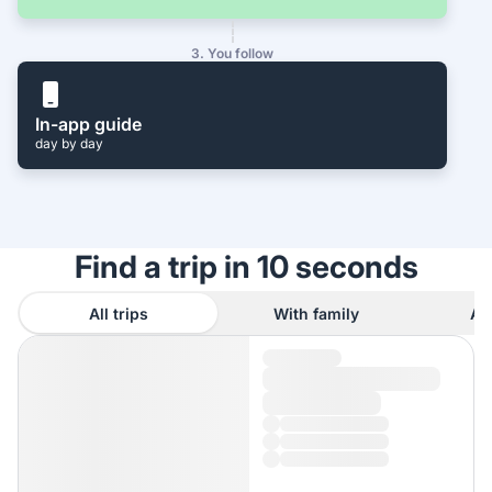
3. You follow
In-app guide
day by day
Find a trip in 10 seconds
All trips
With family
As