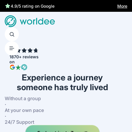
Best price guarantee
More
4.9/5 rating on Google
4.7
1870+ reviews
on
Experience a journey
someone has truly lived
Without a group
·
At your own pace
·
24/7 Support