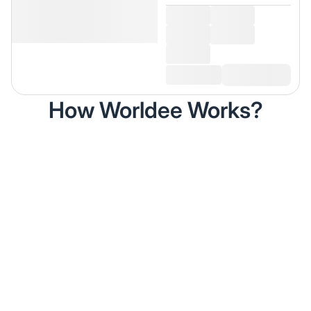
How Worldee Works?