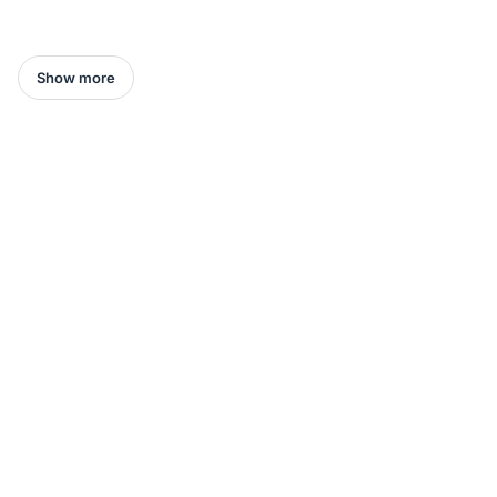
Show more