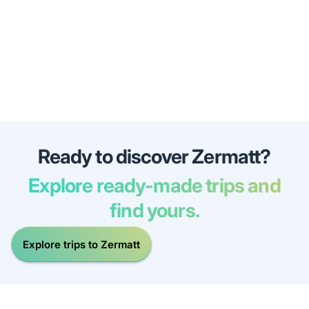
Ready to discover Zermatt?
Explore ready-made trips and
find yours.
Explore trips to Zermatt