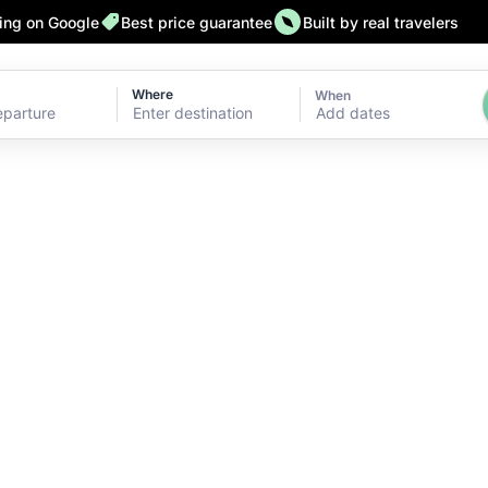
ting on Google
Best price guarantee
Built by real travelers
Where
When
Add dates