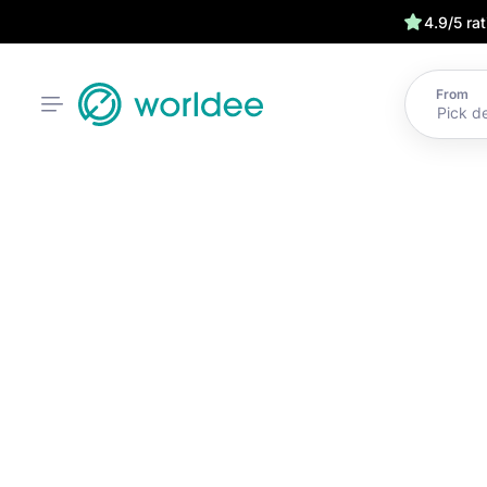
4.9/5 ra
From