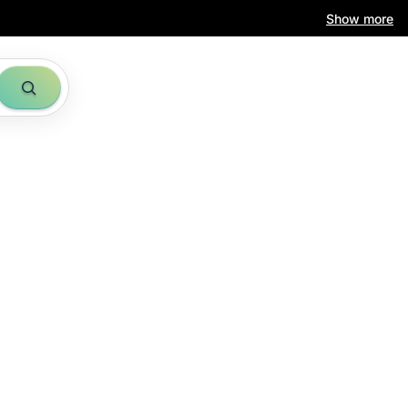
Show more