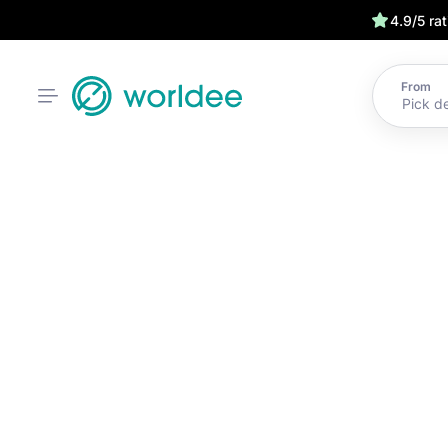
4.9/5 ra
From