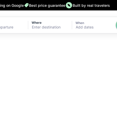
ting on Google
Best price guarantee
Built by real travelers
Where
When
Add dates