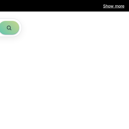
Show more