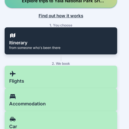
Explore trips to Yala National Park Sri
Lanka
Find out how it works
1. You choose
Itinerary
from someone who's been there
2. We book
Flights
Accommodation
Car