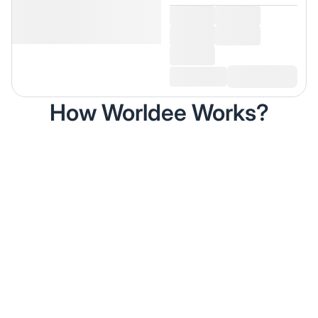
How Worldee Works?