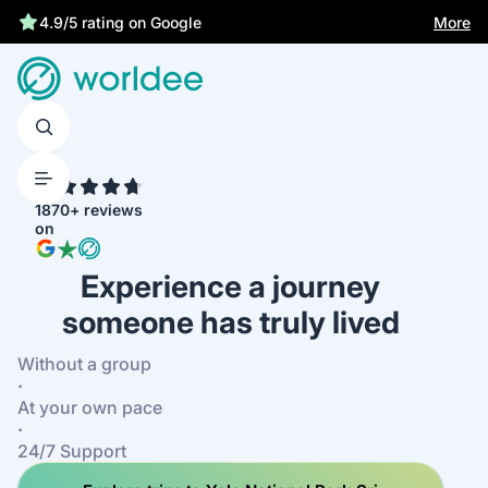
More
4.9/5 rating on Google
4.7
1870+ reviews
on
Experience a journey
someone has truly lived
Without a group
·
At your own pace
·
24/7 Support