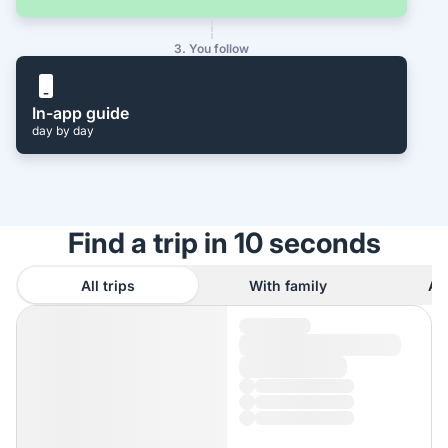
3. You follow
In-app guide
day by day
Find a trip in 10 seconds
All trips
With family
As