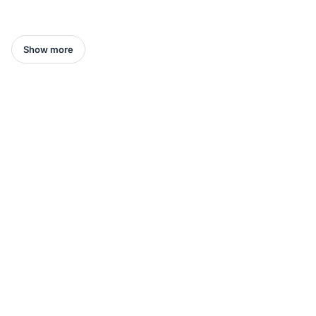
Show more