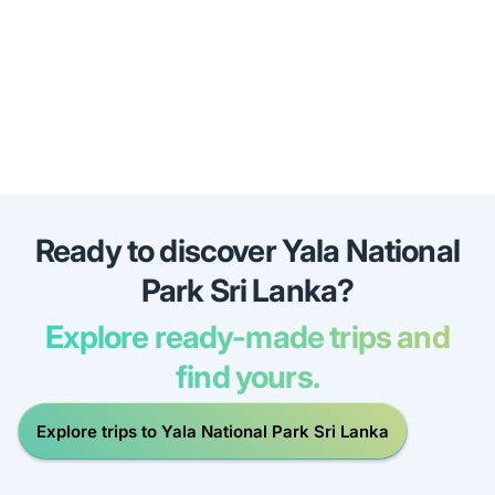
Ready to discover Yala National
Park Sri Lanka?
Explore ready-made trips and
find yours.
Explore trips to Yala National Park Sri Lanka