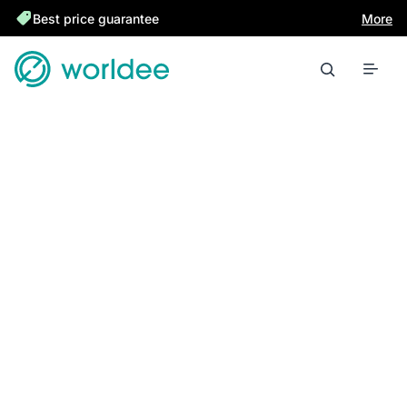
Best price guarantee
More