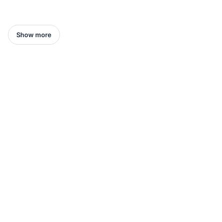
Show more