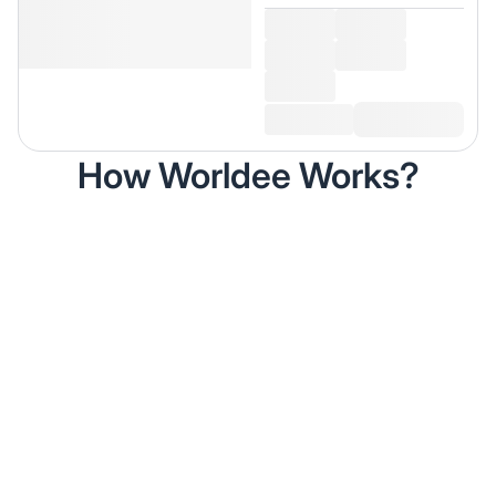
How Worldee Works?