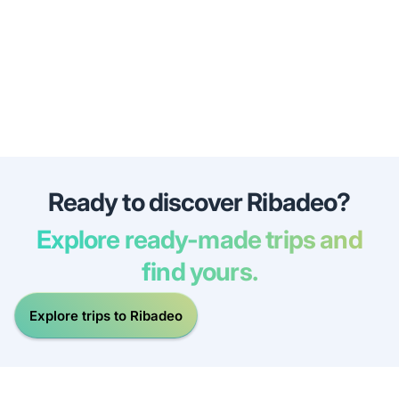
Ready to discover Ribadeo?
Explore ready-made trips and
find yours.
Explore trips to Ribadeo