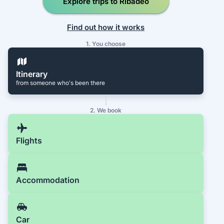
Explore trips to Ribadeo
Find out how it works
1. You choose
Itinerary
from someone who's been there
2. We book
Flights
Accommodation
Car