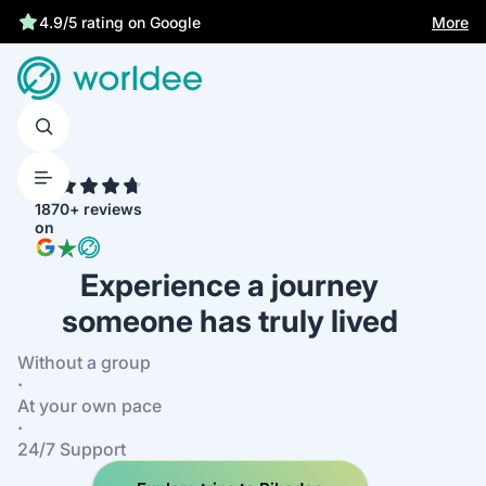
More
4.9/5 rating on Google
4.7
1870+ reviews
on
Experience a journey
someone has truly lived
Without a group
·
At your own pace
·
24/7 Support