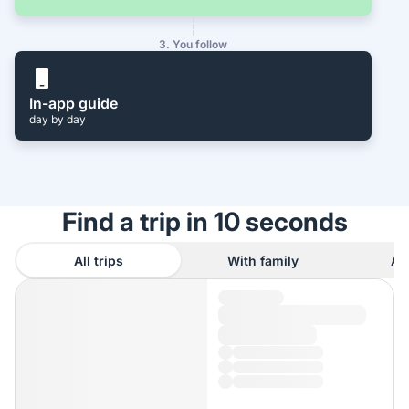
3. You follow
In-app guide
day by day
Find a trip in 10 seconds
All trips
With family
As