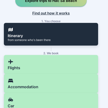
Explore trips to Hac Sa Beach
Find out how it works
1. You choose
Itinerary
from someone who's been there
2. We book
Flights
Accommodation
Car