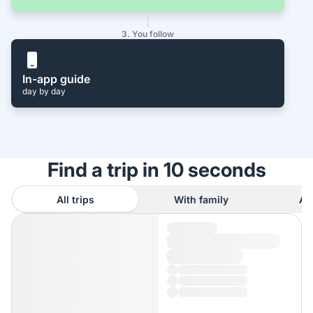
3. You follow
In-app guide
day by day
Find a trip in 10 seconds
All trips
With family
As