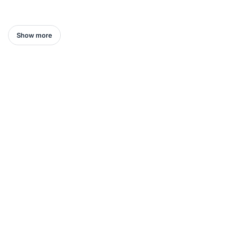
Show more