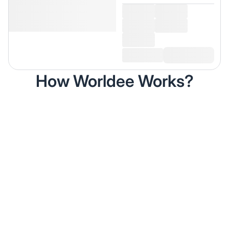
How Worldee Works?