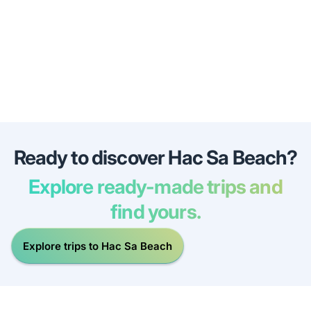
Ready to discover Hac Sa Beach?
Explore ready-made trips and
find yours.
Explore trips to Hac Sa Beach