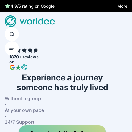
More
4.9/5 rating on Google
4.7
1870+ reviews
on
Experience a journey
someone has truly lived
Without a group
·
At your own pace
·
24/7 Support