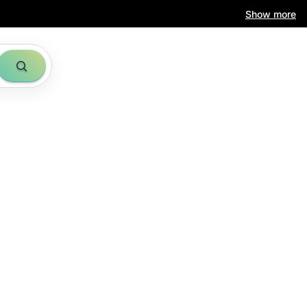
Show more