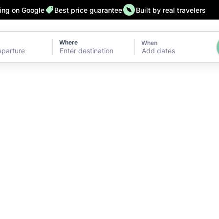
ting on Google
Best price guarantee
Built by real travelers
Where
When
Add dates