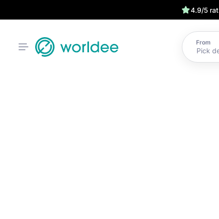
4.9/5 ra
From