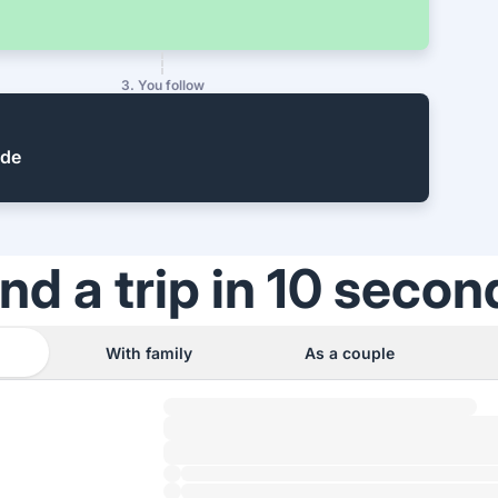
3. You follow
ide
ind a trip in 10 secon
With family
As a couple