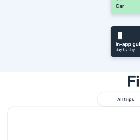
Car
In-app gu
day by day
F
All trips