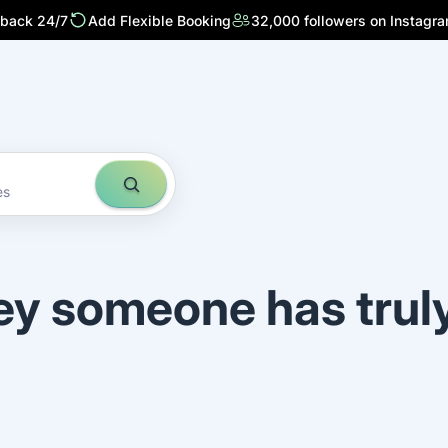
 back 24/7
Add Flexible Booking
32,000 followers on Instagr
es
ey someone has trul