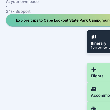
At your own pace
·
24/7 Support
Explore trips to Cape Lookout State Park Campgroun
Itinerary
from someone
Flights
Accommo