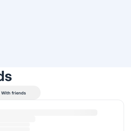
ds
With friends