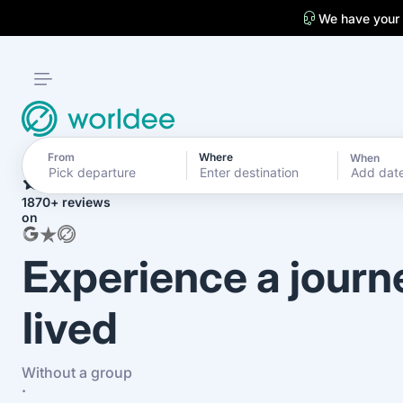
We have your
From
Where
When
4.7
Add dat
1870+ reviews
on
Experience a journ
lived
Without a group
·