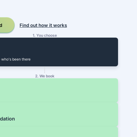
d
Find out how it works
1. You choose
 who's been there
2. We book
dation