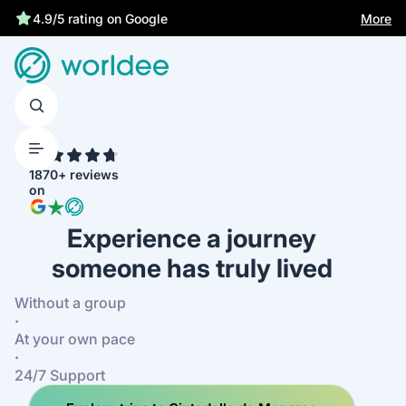
More
4.9/5 rating on Google
4.7
1870+ reviews
on
Experience a journey
someone has truly lived
Without a group
·
At your own pace
·
24/7 Support