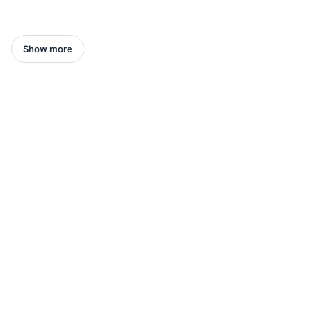
Show more