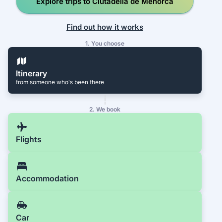
Explore trips to Ciutadella de Menorca
Find out how it works
1. You choose
Itinerary
from someone who's been there
2. We book
Flights
Accommodation
Car