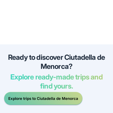
Ready to discover Ciutadella de
Menorca?
Explore ready-made trips and
find yours.
Explore trips to Ciutadella de Menorca