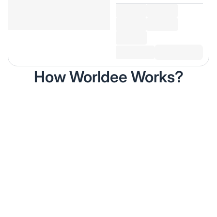
How Worldee Works?