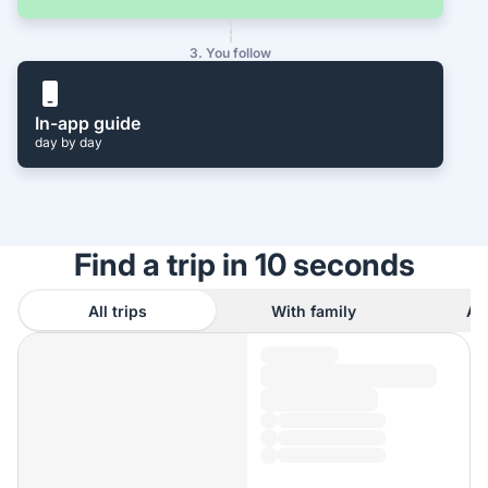
3. You follow
In-app guide
day by day
Find a trip in 10 seconds
All trips
With family
As