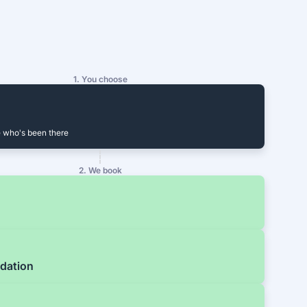
1. You choose
 who's been there
2. We book
dation