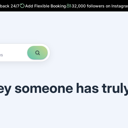
 back 24/7
Add Flexible Booking
32,000 followers on Instagr
es
ey someone has trul