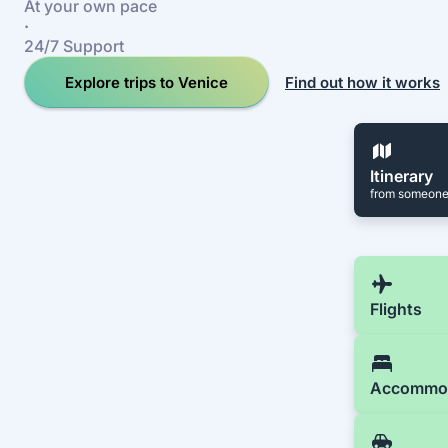
At your own pace
·
24/7 Support
Explore trips to Venice
Find out how it works
Itinerary
from someone
Flights
Accommo