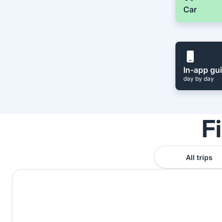
Car
In-app gu
day by day
F
All trips