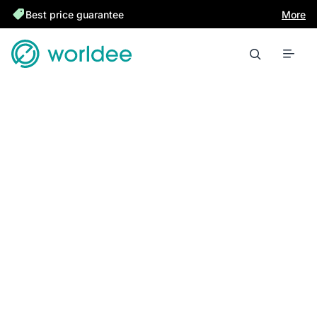
Best price guarantee
More