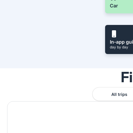
Car
In-app gu
day by day
F
All trips