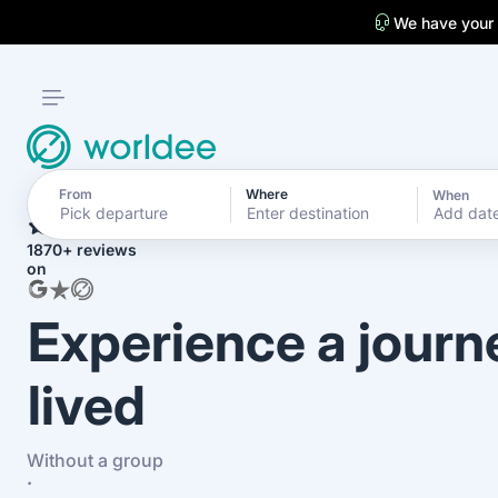
We have your
From
Where
When
4.7
Add dat
1870+ reviews
on
Experience a journ
lived
Without a group
·