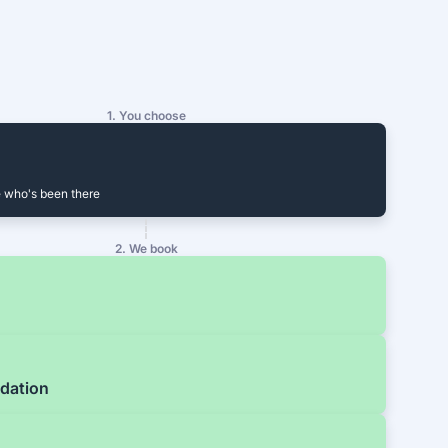
1. You choose
 who's been there
2. We book
dation