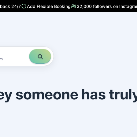
 back 24/7
Add Flexible Booking
32,000 followers on Instagr
es
ey someone has trul