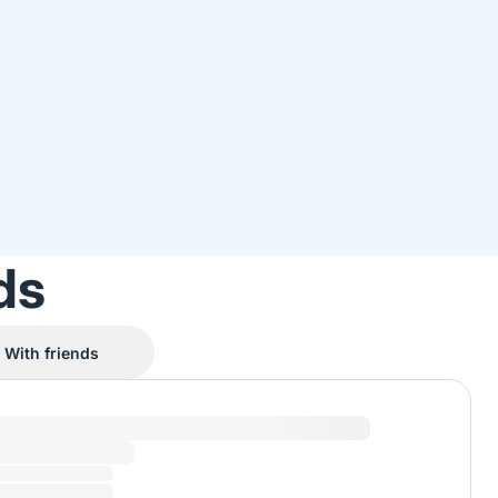
ds
With friends