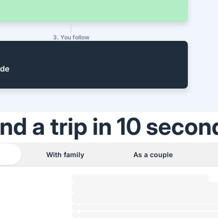
3. You follow
ide
ind a trip in 10 secon
With family
As a couple