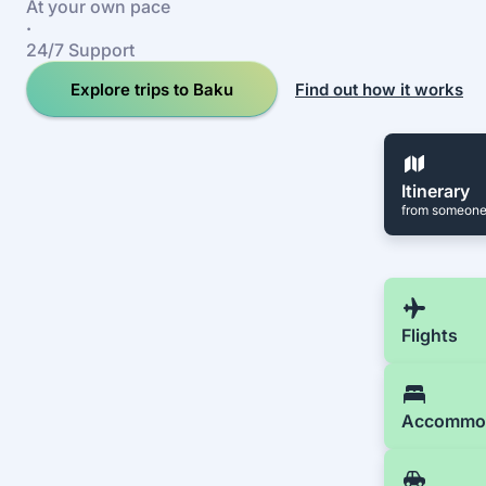
At your own pace
·
24/7 Support
Explore trips to Baku
Find out how it works
Itinerary
from someone
Flights
Accommo