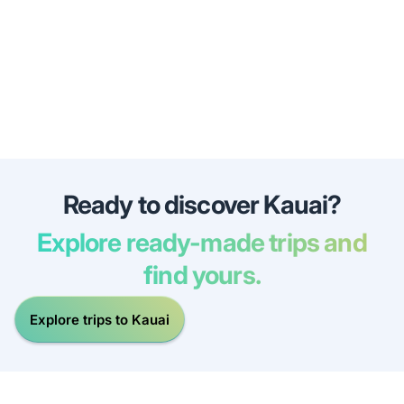
Ready to discover Kauai?
Explore ready-made trips and
find yours.
Explore trips to Kauai