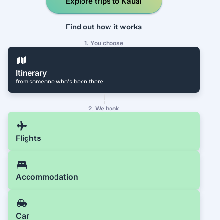
Explore trips to Kauai
Find out how it works
1. You choose
Itinerary
from someone who's been there
2. We book
Flights
Accommodation
Car