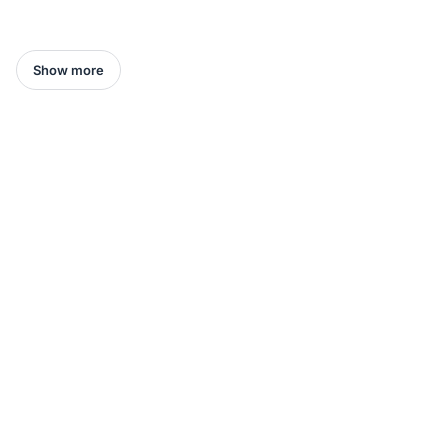
Show more