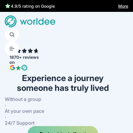
More
4.9/5 rating on Google
4.7
1870+ reviews
on
Experience a journey
someone has truly lived
Without a group
·
At your own pace
·
24/7 Support