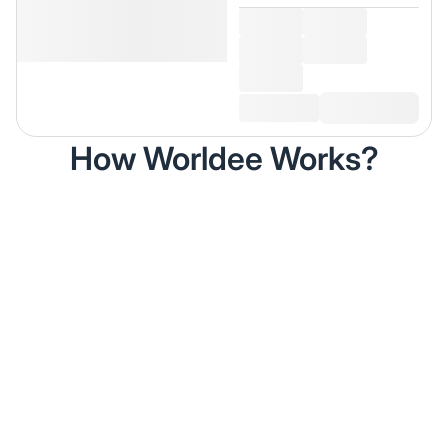
How Worldee Works?