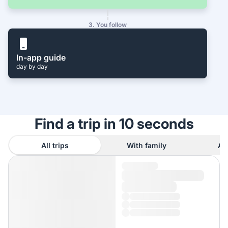
3. You follow
In-app guide
day by day
Find a trip in 10 seconds
All trips
With family
As