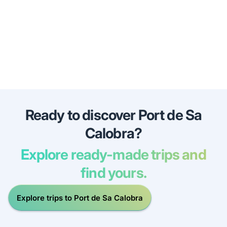
Ready to discover Port de Sa
Calobra?
Explore ready-made trips and
find yours.
Explore trips to Port de Sa Calobra