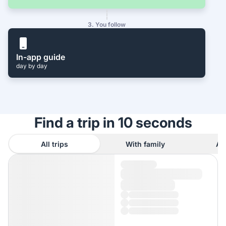
3. You follow
In-app guide
day by day
Find a trip in 10 seconds
All trips
With family
As