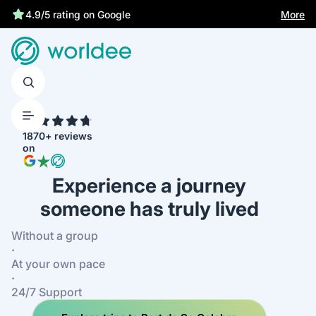
Best price guarantee
More
4.9/5 rating on Google
4.7
1870+ reviews
on
Experience a journey
someone has truly lived
Without a group
·
At your own pace
·
24/7 Support