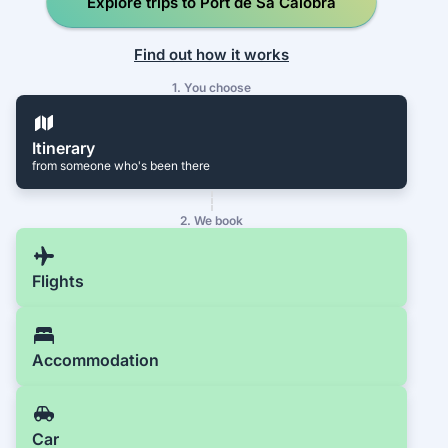
Explore trips to Port de Sa Calobra
Find out how it works
1. You choose
Itinerary
from someone who's been there
2. We book
Flights
Accommodation
Car