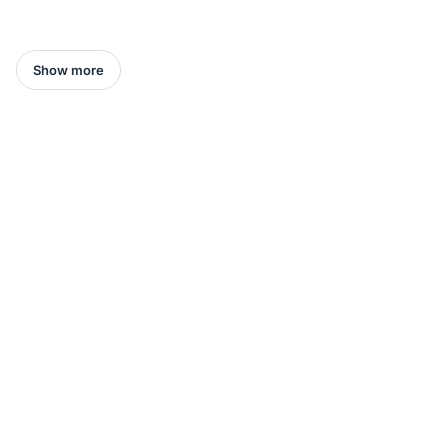
Show more