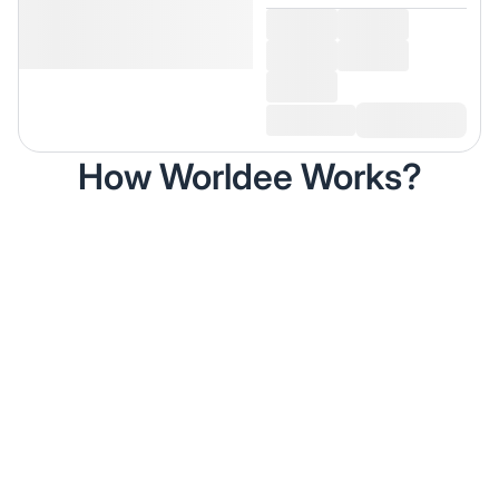
How Worldee Works?