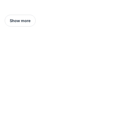
Show more