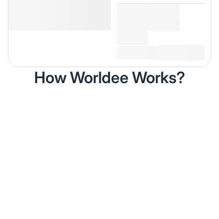
How Worldee Works?