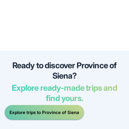
Ready to discover Province of
Siena?
Explore ready-made trips and
find yours.
Explore trips to Province of Siena