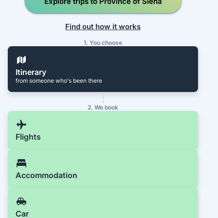
Explore trips to Province of Siena
Find out how it works
1. You choose
Itinerary
from someone who's been there
2. We book
Flights
Accommodation
Car