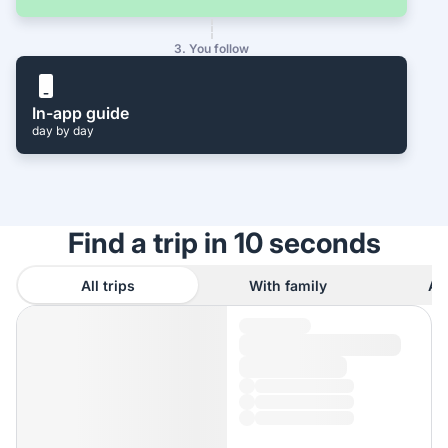
3. You follow
In-app guide
day by day
Find a trip in 10 seconds
All trips
With family
As