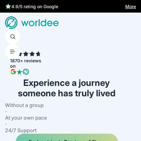
Best price guarantee
More
4.9/5 rating on Google
4.7
1870+ reviews
on
Experience a journey
someone has truly lived
Without a group
·
At your own pace
·
24/7 Support