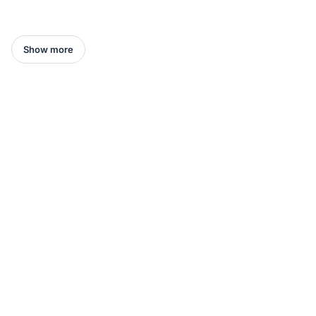
Show more