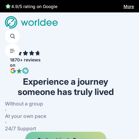
More
4.9/5 rating on Google
4.7
1870+ reviews
on
Experience a journey
someone has truly lived
Without a group
·
At your own pace
·
24/7 Support