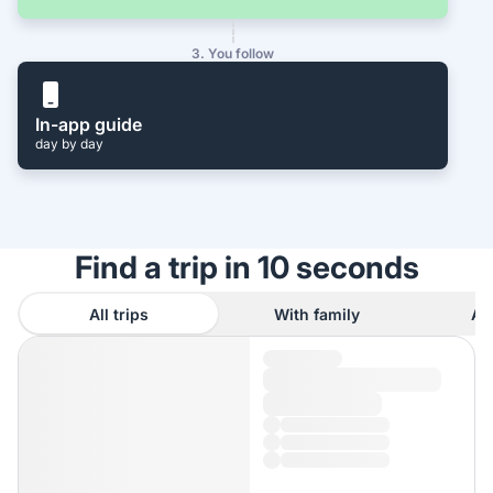
3. You follow
In-app guide
day by day
Find a trip in 10 seconds
All trips
With family
As