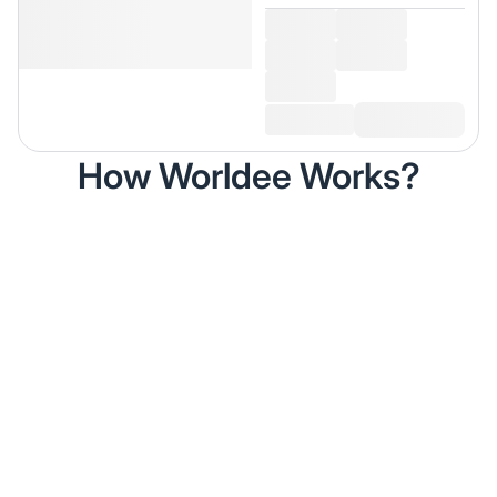
How Worldee Works?