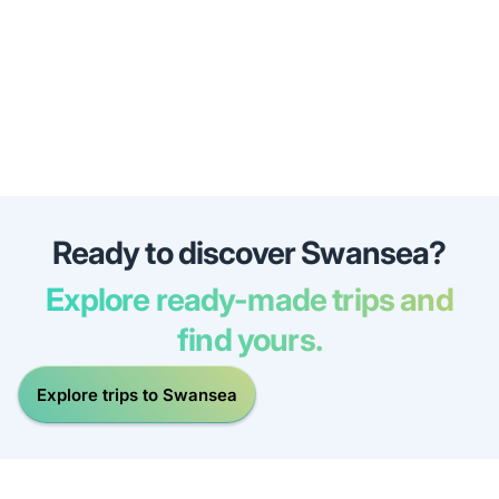
Ready to discover Swansea?
Explore ready-made trips and
find yours.
Explore trips to Swansea