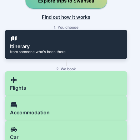
Explore trips to Swansea
Find out how it works
1. You choose
Itinerary
from someone who's been there
2. We book
Flights
Accommodation
Car