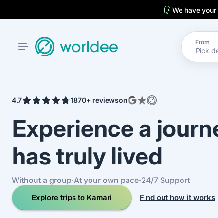
We have your
From
4.7
1870+ reviews
on
Experience a jour
has truly lived
Without a group
·
At your own pace
·
24/7 Support
Explore trips to Kamari
Find out how it works