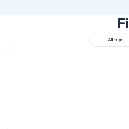
F
All trips