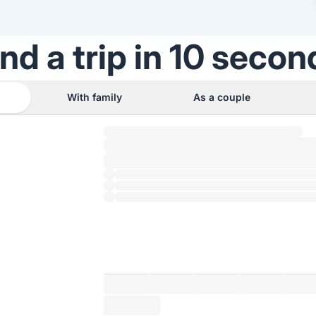
ind a trip in 10 secon
With family
As a couple