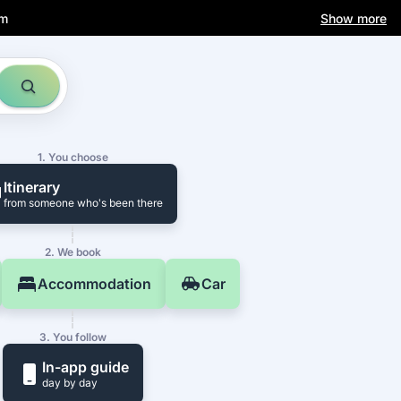
am
Show more
1. You choose
Itinerary
from someone who's been there
2. We book
Accommodation
Car
3. You follow
In-app guide
day by day