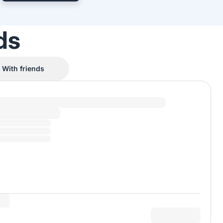
ds
With friends