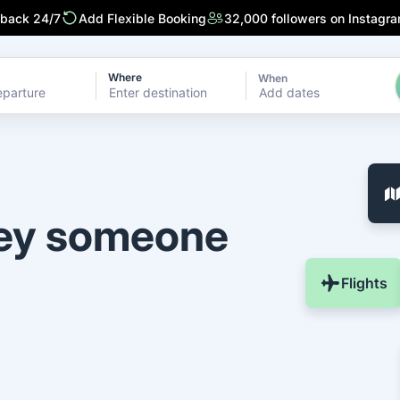
 back 24/7
Add Flexible Booking
32,000 followers on Instagr
Where
When
Add dates
ney someone
Flights