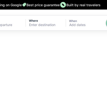
ting on Google
Best price guarantee
Built by real travelers
Where
When
Add dates