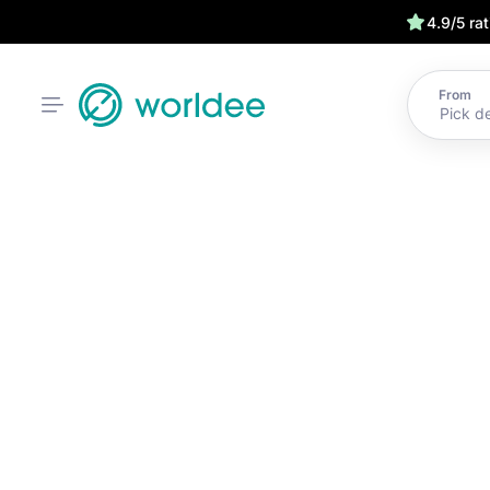
4.9/5 ra
From