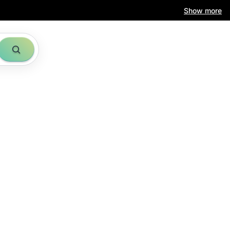
Show more