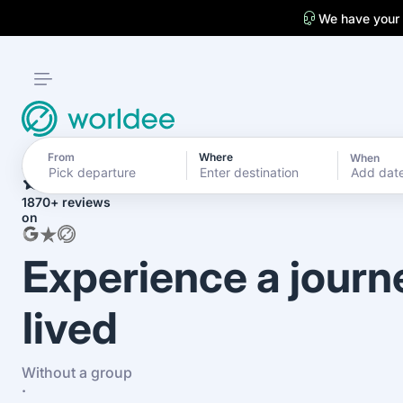
We have your
From
Where
When
4.7
Add dat
1870+ reviews
on
Experience a journ
lived
Without a group
·