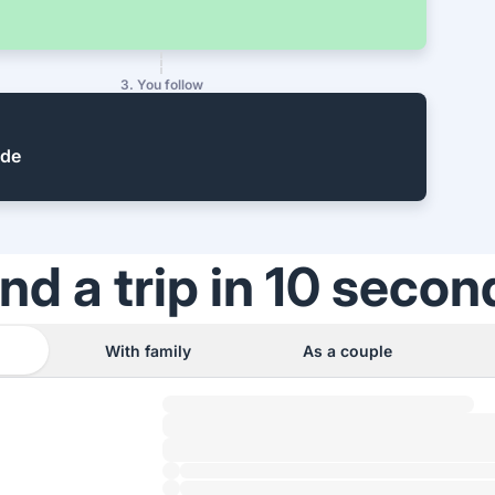
3. You follow
ide
ind a trip in 10 secon
With family
As a couple