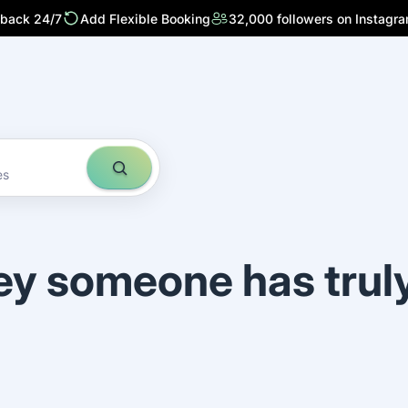
 back 24/7
Add Flexible Booking
32,000 followers on Instagr
es
ey someone has trul