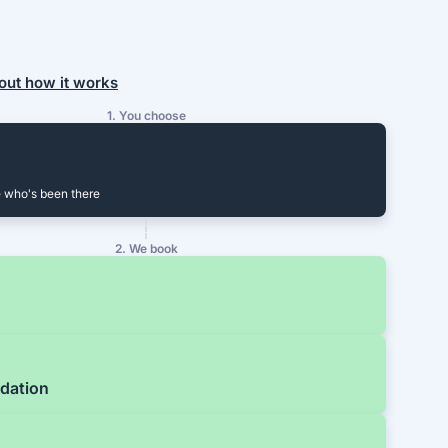
out how it works
1. You choose
 who's been there
2. We book
dation