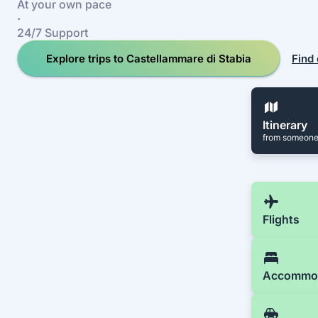
At your own pace
·
24/7 Support
Explore trips to Castellammare di Stabia
Find 
Itinerary
from someone
Flights
Accommo