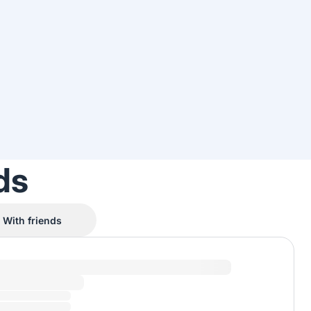
ds
With friends