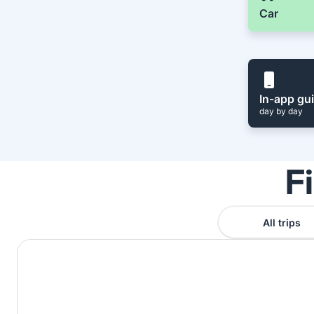
Car
In-app gu
day by day
F
All trips