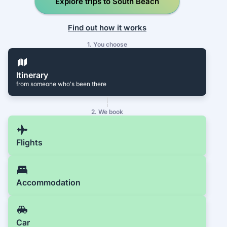
Explore trips to South Beach
Find out how it works
1. You choose
Itinerary
from someone who's been there
2. We book
Flights
Accommodation
Car