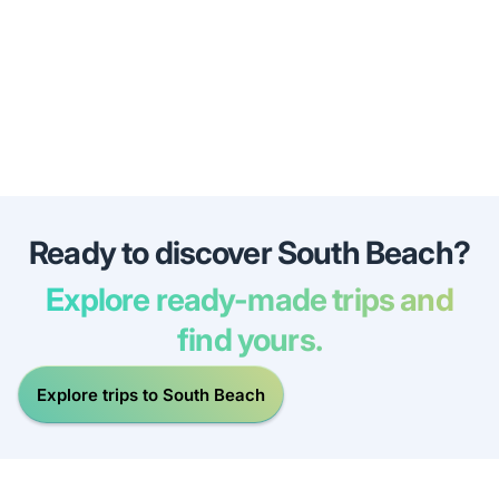
Ready to discover South Beach?
Explore ready-made trips and
find yours.
Explore trips to South Beach