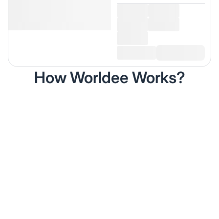
How Worldee Works?