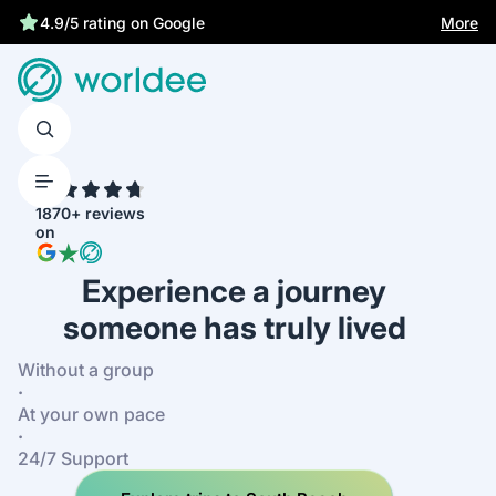
More
4.9/5 rating on Google
4.7
1870+ reviews
on
Experience a journey
someone has truly lived
Without a group
·
At your own pace
·
24/7 Support