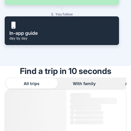
3. You follow
In-app guide
day by day
Find a trip in 10 seconds
All trips
With family
As