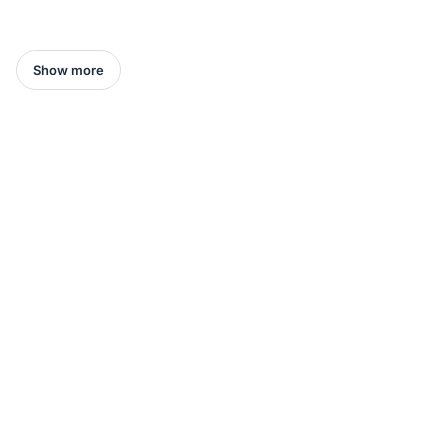
Show more