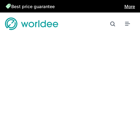
Best price guarantee
More