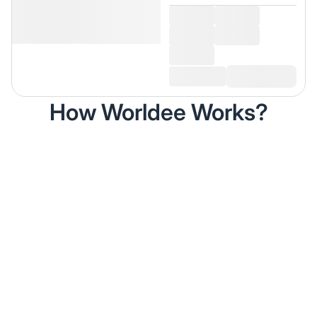
How Worldee Works?