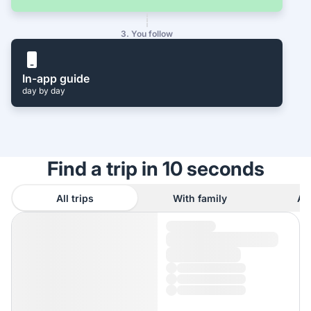
3. You follow
In-app guide
day by day
Find a trip in 10 seconds
All trips
With family
As