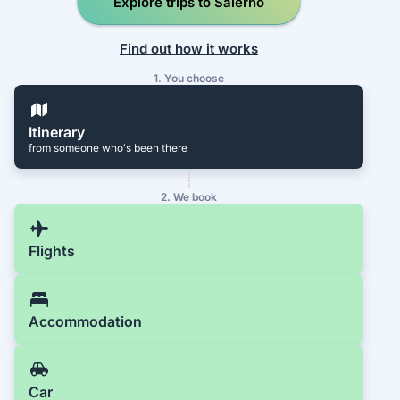
Explore trips to Salerno
Find out how it works
1. You choose
Itinerary
from someone who's been there
2. We book
Flights
Accommodation
Car