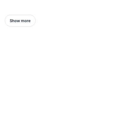
Show more