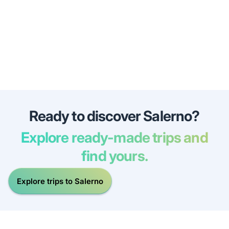
Ready to discover Salerno?
Explore ready-made trips and
find yours.
Explore trips to Salerno