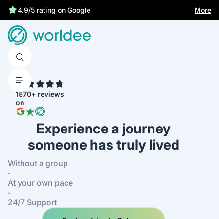
More
4.9/5 rating on Google
4.7
1870+ reviews
on
Experience a journey
someone has truly lived
Without a group
·
At your own pace
·
24/7 Support