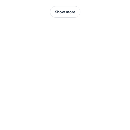
Show more