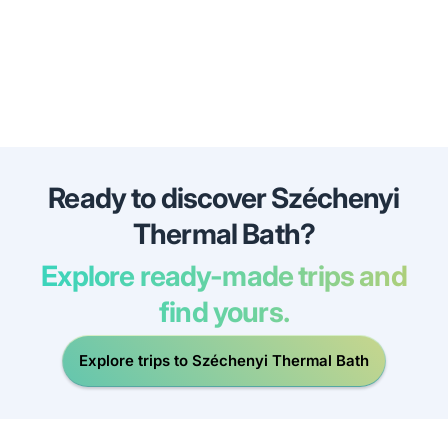
Ready to discover Széchenyi
Thermal Bath?
Explore ready-made trips and
find yours.
Explore trips to Széchenyi Thermal Bath