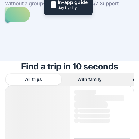
In-app guide
Without a group
·
At your own pace
·
24/7 Support
day by day
Explore
trips
to
Find
Széchenyi
out
Thermal
how
Bath
it
works
Find a trip in 10 seconds
All trips
With family
As