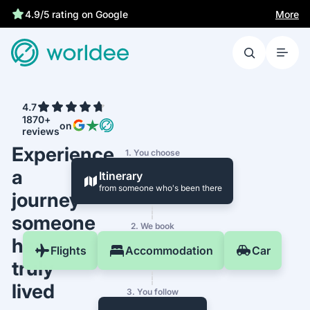
More
4.9/5 rating on Google
4.7
1870+
on
reviews
Experience
1. You choose
a
Itinerary
from someone who's been there
journey
someone
2. We book
has
Flights
Accommodation
Car
truly
lived
3. You follow