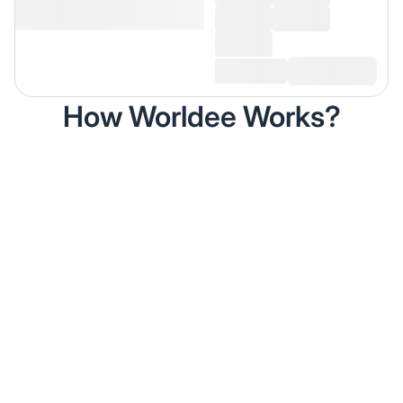
How Worldee Works?